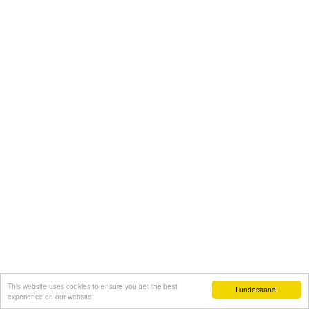
This website uses cookies to ensure you get the best
I understand!
experience on our website