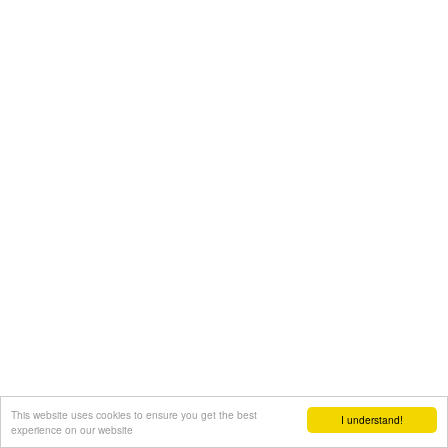
This website uses cookies to ensure you get the best
I understand!
experience on our website