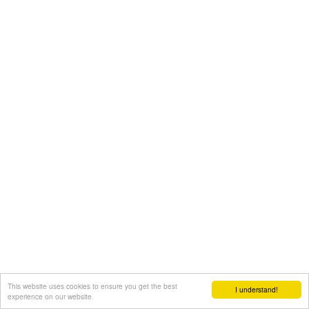
This website uses cookies to ensure you get the best
I understand!
experience on our website