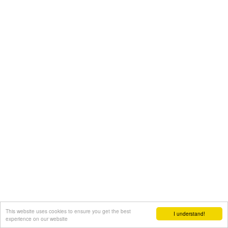
This website uses cookies to ensure you get the best
I understand!
experience on our website