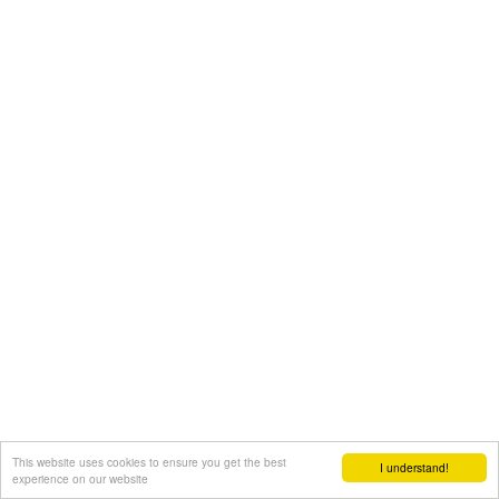
This website uses cookies to ensure you get the best
I understand!
experience on our website