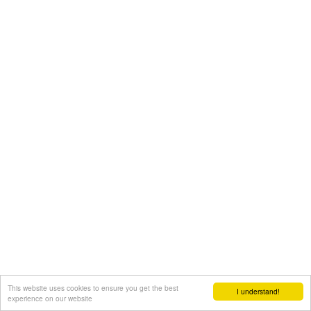
This website uses cookies to ensure you get the best
I understand!
experience on our website