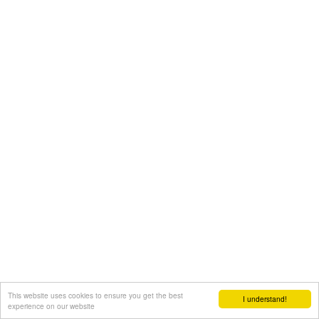
This website uses cookies to ensure you get the best
I understand!
experience on our website