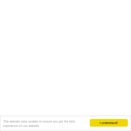
This website uses cookies to ensure you get the best
I understand!
experience on our website