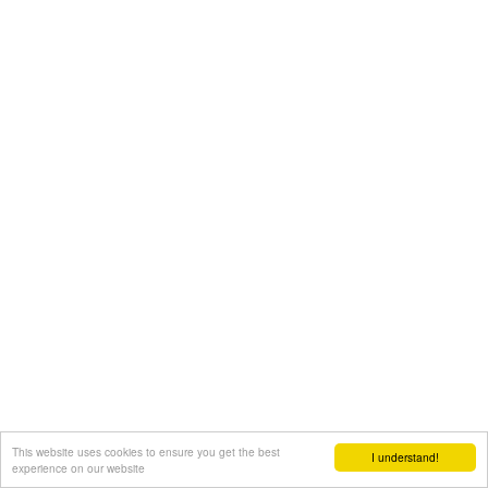
This website uses cookies to ensure you get the best
I understand!
experience on our website